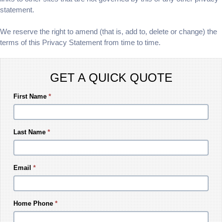
statement.
We reserve the right to amend (that is, add to, delete or change) the
terms of this Privacy Statement from time to time.
GET A QUICK QUOTE
First Name
*
Last Name
*
Email
*
Home Phone
*