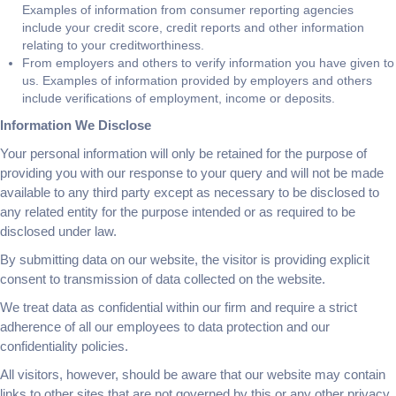
Examples of information from consumer reporting agencies
include your credit score, credit reports and other information
relating to your creditworthiness.
From employers and others to verify information you have given to
us. Examples of information provided by employers and others
include verifications of employment, income or deposits.
Information We Disclose
Your personal information will only be retained for the purpose of
providing you with our response to your query and will not be made
available to any third party except as necessary to be disclosed to
any related entity for the purpose intended or as required to be
disclosed under law.
By submitting data on our website, the visitor is providing explicit
consent to transmission of data collected on the website.
We treat data as confidential within our firm and require a strict
adherence of all our employees to data protection and our
confidentiality policies.
All visitors, however, should be aware that our website may contain
links to other sites that are not governed by this or any other privacy