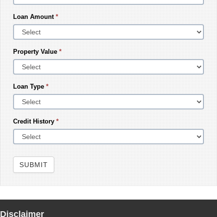
Loan Amount
*
Property Value
*
Loan Type
*
Credit History
*
SUBMIT
Disclaimer