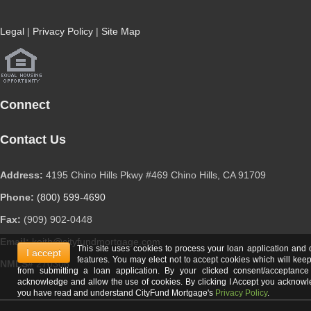
Legal
|
Privacy Policy
|
Site Map
Connect
Contact Us
Address:
4195 Chino Hills Pkwy #469 Chino Hills, CA 91709
Phone:
(800) 599-4690
Fax:
(909) 902-0448
Email:
keith@cityfundmortgage.com
This site uses cookies to process your loan application and 
I accept
features. You may elect not to accept cookies which will kee
NMLS#
270306
from submitting a loan application. By your clicked consent/acceptanc
acknowledge and allow the use of cookies. By clicking I Accept you acknow
you have read and understand CityFund Mortgage's
Privacy Policy
.