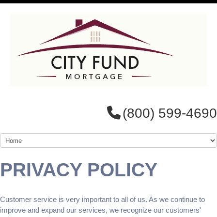
(800) 599-4690
PRIVACY POLICY
Customer service is very important to all of us. As we continue to
improve and expand our services, we recognize our customers'