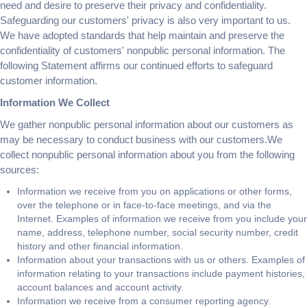
need and desire to preserve their privacy and confidentiality.
Safeguarding our customers' privacy is also very important to us.
We have adopted standards that help maintain and preserve the
confidentiality of customers' nonpublic personal information. The
following Statement affirms our continued efforts to safeguard
customer information.
Information We Collect
We gather nonpublic personal information about our customers as
may be necessary to conduct business with our customers.We
collect nonpublic personal information about you from the following
sources:
Information we receive from you on applications or other forms,
over the telephone or in face-to-face meetings, and via the
Internet. Examples of information we receive from you include your
name, address, telephone number, social security number, credit
history and other financial information.
Information about your transactions with us or others. Examples of
information relating to your transactions include payment histories,
account balances and account activity.
Information we receive from a consumer reporting agency.