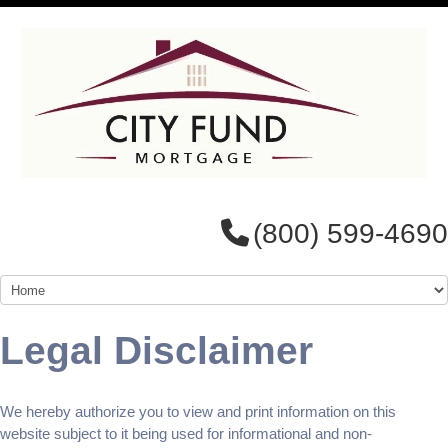
(800) 599-4690
Legal Disclaimer
We hereby authorize you to view and print information on this
website subject to it being used for informational and non-