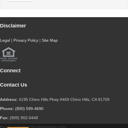
Disclaimer
Legal
|
Privacy Policy
|
Site Map
Connect
Contact Us
Address:
4195 Chino Hills Pkwy #469 Chino Hills, CA 91709
Phone:
(800) 599-4690
Fax:
(909) 902-0448
Email:
keith@cityfundmortgage.com