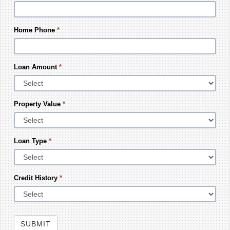
Home Phone
*
Loan Amount
*
Property Value
*
Loan Type
*
Credit History
*
SUBMIT