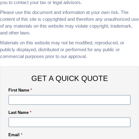
you to contact your tax or legal advisors.
Please use this document and information at your own risk. The
content of this site is copyrighted and therefore any unauthorized use
of any materials on this website may violate copyright, trademark,
and other laws.
Materials on this website may not be modified, reproduced, or
publicly displayed, distributed or performed for any public or
commercial purposes prior to our approval.
GET A QUICK QUOTE
First Name
*
Last Name
*
Email
*