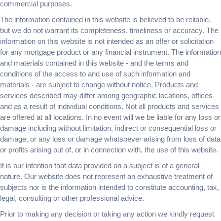
commercial purposes.
The information contained in this website is believed to be reliable,
but we do not warrant its completeness, timeliness or accuracy. The
information on this website is not intended as an offer or solicitation
for any mortgage product or any financial instrument. The information
and materials contained in this website - and the terms and
conditions of the access to and use of such information and
materials - are subject to change without notice. Products and
services described may differ among geographic locations, offices
and as a result of individual conditions. Not all products and services
are offered at all locations. In no event will we be liable for any loss or
damage including without limitation, indirect or consequential loss or
damage, or any loss or damage whatsoever arising from loss of data
or profits arising out of, or in connection with, the use of this website.
It is our intention that data provided on a subject is of a general
nature. Our website does not represent an exhaustive treatment of
subjects nor is the information intended to constitute accounting, tax,
legal, consulting or other professional advice.
Prior to making any decision or taking any action we kindly request