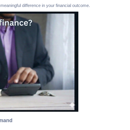
aningful difference in your financial outcome.
emand