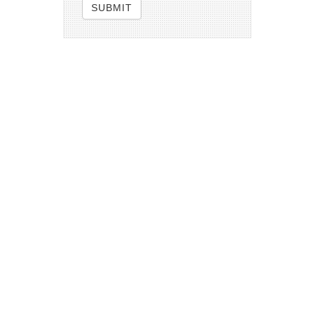
SUBMIT