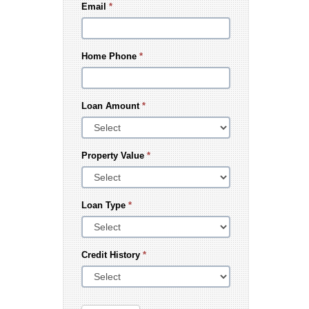
Email
*
Home Phone
*
Loan Amount
*
Property Value
*
Loan Type
*
Credit History
*