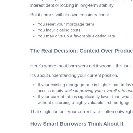
interest debt or locking in long-term stability.
But it comes with its own considerations:
You reset your mortgage term
You incur closing costs
You may give up a favorable existing rate
The Real Decision: Context Over Produc
Here’s where most borrowers get it wrong—this isn’t 
It’s about understanding your current position.
If your existing mortgage rate is higher than today
access equity
while improving your overall rate an
If your current rate is significantly lower than wh
without disturbing a highly valuable first mortgage.
That single factor—your current rate—often outweighs
How Smart Borrowers Think About It