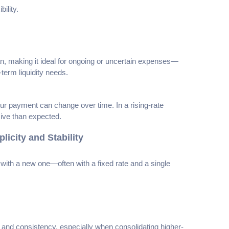
ility.
 loan, making it ideal for ongoing or uncertain expenses—
erm liquidity needs.
 payment can change over time. In a rising-rate
sive than expected.
icity and Stability
with a new one—often with a fixed rate and a single
 and consistency, especially when consolidating higher-