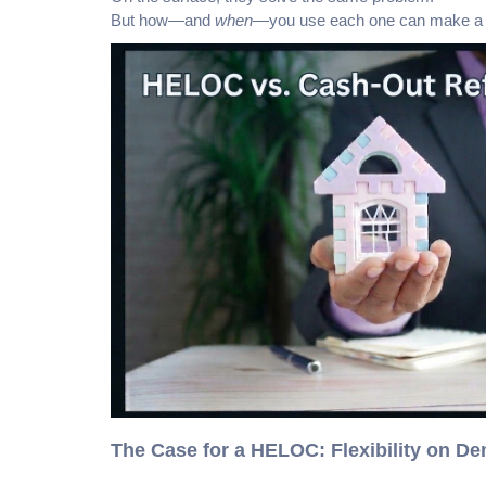
But how—and
when
—you use each one can make a me
The Case for a HELOC: Flexibility on D