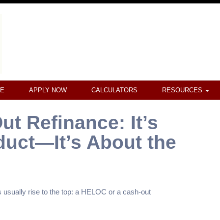
CE
APPLY NOW
CALCULATORS
RESOURCES
t Refinance: It’s
duct—It’s About the
sually rise to the top: a HELOC or a cash-out