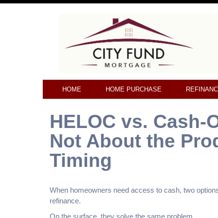
HOME
HOME PURCHASE
REFINAN
HELOC vs. Cash-Ou
Not About the Pro
Timing
When homeowners need access to cash, two options u
refinance.
On the surface, they solve the same problem.