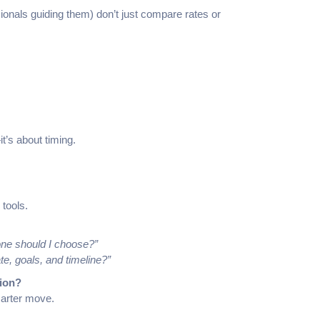
nals guiding them) don’t just compare rates or
’s about timing.
tools.
ne should I choose?”
e, goals, and timeline?”
tion?
arter move.