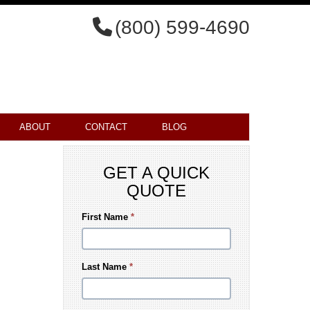
(800) 599-4690
ABOUT
CONTACT
BLOG
GET A QUICK
QUOTE
First Name
*
Last Name
*