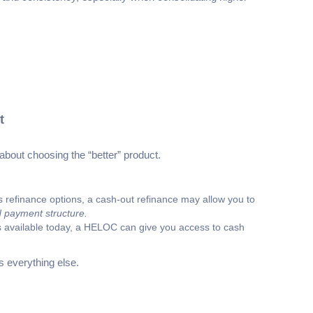
t
about choosing the “better” product.
’s refinance options, a cash-out refinance may allow you to
d payment structure.
at’s available today, a HELOC can give you access to cash
 everything else.