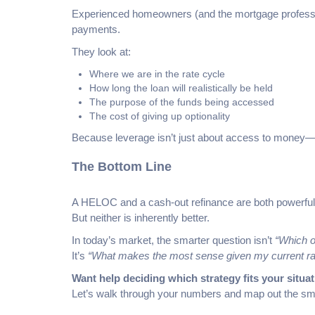
Experienced homeowners (and the mortgage professio
payments.
They look at:
Where we are in the rate cycle
How long the loan will realistically be held
The purpose of the funds being accessed
The cost of giving up optionality
Because leverage isn’t just about access to money—it
The Bottom Line
A HELOC and a cash-out refinance are both powerful 
But neither is inherently better.
In today’s market, the smarter question isn’t
“Which o
It’s
“What makes the most sense given my current rat
Want help deciding which strategy fits your situa
Let’s walk through your numbers and map out the sm