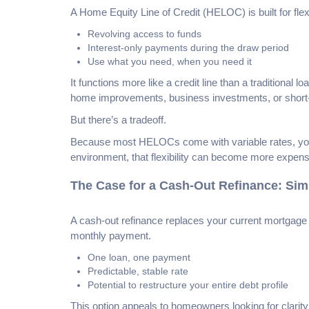
A Home Equity Line of Credit (HELOC) is built for flexib
Revolving access to funds
Interest-only payments during the draw period
Use what you need, when you need it
It functions more like a credit line than a traditional
home improvements, business investments, or short-t
But there’s a tradeoff.
Because most HELOCs come with variable rates, your
environment, that flexibility can become more expen
The Case for a Cash-Out Refinance: Simpl
A cash-out refinance replaces your current mortgage 
monthly payment.
One loan, one payment
Predictable, stable rate
Potential to restructure your entire debt profile
This option appeals to homeowners looking for clarity