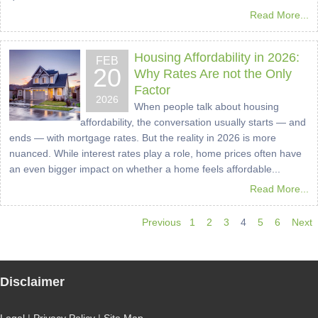
Read More...
Housing Affordability in 2026:
FEB
20
Why Rates Are not the Only
Factor
2026
When people talk about housing
affordability, the conversation usually starts — and
ends — with mortgage rates. But the reality in 2026 is more
nuanced. While interest rates play a role, home prices often have
an even bigger impact on whether a home feels affordable...
Read More...
Previous
1
2
3
4
5
6
Next
Disclaimer