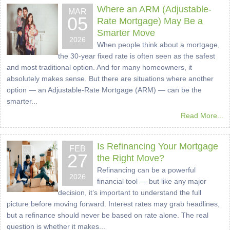
Where an ARM (Adjustable-
MAR
05
Rate Mortgage) May Be a
Smarter Move
2026
When people think about a mortgage,
the 30-year fixed rate is often seen as the safest
and most traditional option. And for many homeowners, it
absolutely makes sense. But there are situations where another
option — an Adjustable-Rate Mortgage (ARM) — can be the
smarter...
Read More...
Is Refinancing Your Mortgage
FEB
27
the Right Move?
Refinancing can be a powerful
2026
financial tool — but like any major
decision, it’s important to understand the full
picture before moving forward. Interest rates may grab headlines,
but a refinance should never be based on rate alone. The real
question is whether it makes...