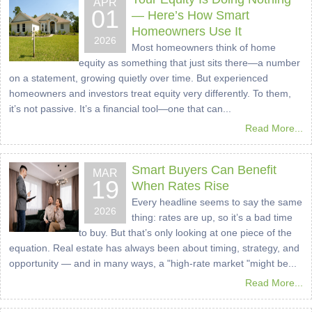
APR
01
— Here’s How Smart
Homeowners Use It
2026
Most homeowners think of home
equity as something that just sits there—a number
on a statement, growing quietly over time. But experienced
homeowners and investors treat equity very differently. To them,
it’s not passive. It’s a financial tool—one that can...
Read More...
Smart Buyers Can Benefit
MAR
19
When Rates Rise
Every headline seems to say the same
2026
thing: rates are up, so it’s a bad time
to buy. But that’s only looking at one piece of the
equation. Real estate has always been about timing, strategy, and
opportunity — and in many ways, a "high-rate market "might be...
Read More...