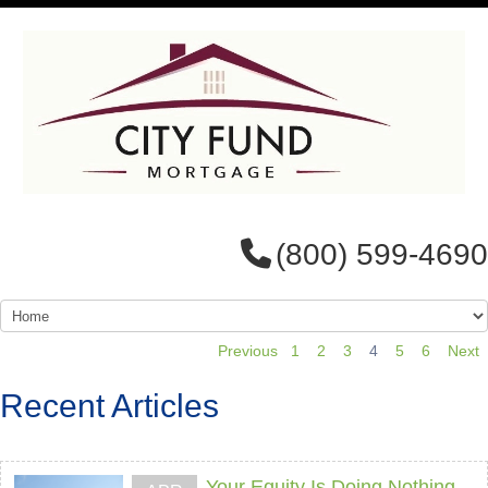
(800) 599-4690
Previous
1
2
3
4
5
6
Next
Recent Articles
Your Equity Is Doing Nothing